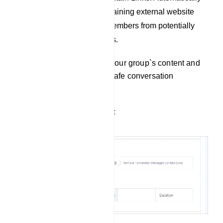
remove messages containing external website
links to protect group members from potentially
harmful links and scams.
Use these options to tailor your group`s content and
maintain a productive and safe conversation
environment.
Filter Forwarded Messages: