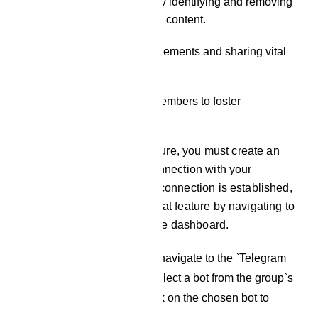
Moderating the group by identifying and removing
spam and inappropriate content.
Disseminating announcements and sharing vital
information.
Engaging with group members to foster
community building.
To utilize the Live Chat feature, you must create an
account and establish a connection with your
Telegram group. Once this connection is established,
you can access the Live Chat feature by navigating to
the `Live Chat` tab within the dashboard.
To initiate the process, navigate to the `Telegram
Group Manager` and select a bot from the group`s
Live Chat window. Click on the chosen bot to
proceed.