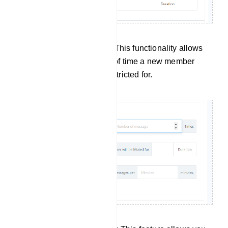
New Members Restriction: This functionality allows
you to specify the duration of time a new member
joining the group will be restricted for.