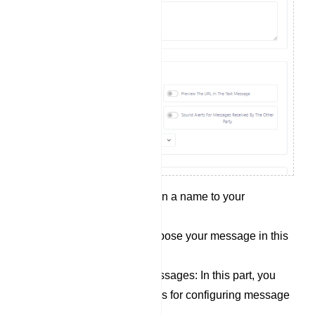
Campaign Name: Assign a name to your
campaign in this field.
Message content: Compose your message in this
section.
Options for sending messages: In this part, you
will find several switches for configuring message
delivery conditions: