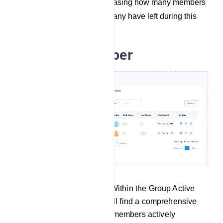
the last 30 days, showcasing how many members
have joined and how many have left during this
period.
Group subscriber
Group Active Subscribers: Within the Group Active
Subscribers section, you will find a comprehensive
list containing details of all members actively