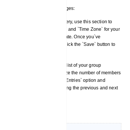
Scheduling sending messages:
To schedule message delivery, use this section to
specify the `Schedule Time` and `Time Zone` for your
campaign in the new template. Once you`ve
configured these settings, click the `Save` button to
save your setup.
Following that, you`ll find a list of your group
members. You can customize the number of members
displayed using the `Show Entries` option and
navigate through the list using the previous and next
page buttons.
Live chat: