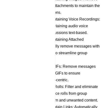
messages with image attachments to maintain the
focus of group discussions.
Remove Messages Containing Voice Recordings:
Filter out messages containing audio voice
recordings to keep discussions text-based.
Remove Messages Containing Attached
Documents: Automatically remove messages with
document attachments to streamline group
communication.
Remove Stickers and GIFs: Remove messages
containing stickers and GIFs to ensure
discussions remain text-centric.
Remove Member Dice Rolls: Filter and eliminate
messages containing dice rolls from group
members, reducing spam and unwanted content.
Remove Messages Contain Links: Automatically