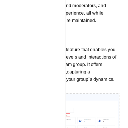
burdens on administrators and moderators, and
elevate the overall group experience, all while
ensuring order and control are maintained.
Group Activity
Group Activity is a valuable feature that enables you
to monitor the engagement levels and interactions of
members within your Telegram group. It offers
insights into various metrics,capturing a
comprehensive overview of your group`s dynamics.