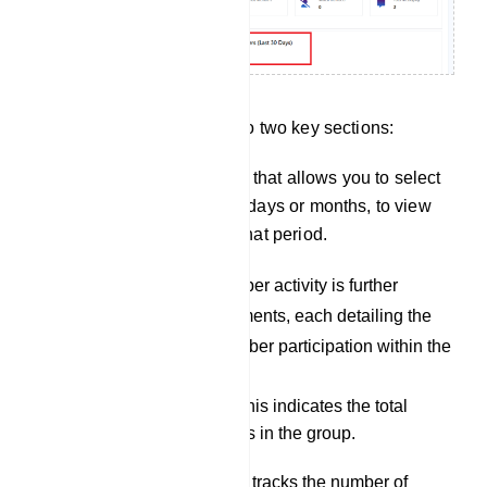
Group Activity is divided into two key sections:
There is a drop-down menu that allows you to select
a specific timeframe, either days or months, to view
the group`s activity during that period.
Members Activity: Member activity is further
subdivided into six elements, each detailing the
various aspects of member participation within the
group:
Group Members: This indicates the total
number of members in the group.
Joined Members: It tracks the number of