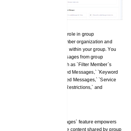
This section plays a pivotal role in group
management, aiding in member organization and
facilitating message filtering within your group. You
have the ability to filter messages from group
members using options such as `Filter Member`s
Messages,` `Filter Forwarded Messages,` `Keyword
Surveillance,` `Admin Filtered Messages,` `Service
Messages,` `New Member Restrictions,` and
`Member Message Limits`.
Filter Member`s Messages:
The `Filter Member`s Messages` feature empowers
you to efficiently regulate the content shared by group