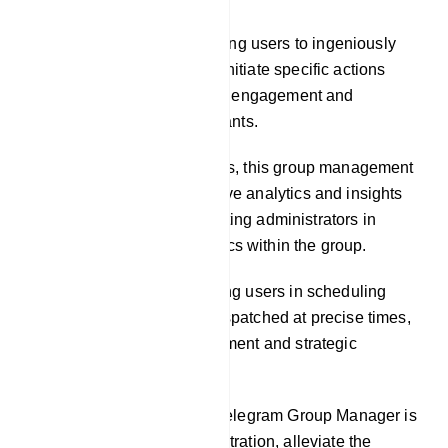
Custom Commands: Enabling users to ingeniously
craft custom commands to initiate specific actions
within the group, cultivating engagement and
interactivity among participants.
Analytics: In some instances, this group management
tool may offer comprehensive analytics and insights
into group activities, facilitating administrators in
comprehending the dynamics within the group.
Scheduled Posts: Facilitating users in scheduling
messages or posts to be dispatched at precise times,
facilitating content management and strategic
engagement planning.
The central objective of a Telegram Group Manager is
to streamline group administration, alleviate the