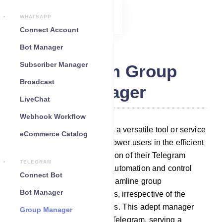
WHATSAPP
Connect Account
Bot Manager
Subscriber Manager
Telegram Group
Broadcast
Manager
LiveChat
Webhook Workflow
Telegram Group Manager is a versatile tool or service
eCommerce Catalog
meticulously crafted to empower users in the efficient
administration and moderation of their Telegram
TELEGRAM
groups. It boasts a suite of automation and control
Connect Bot
features that effortlessly streamline group
Bot Manager
management responsibilities, irrespective of the
group`s size or activity levels. This adept manager
Group Manager
seamlessly integrates with Telegram, serving a