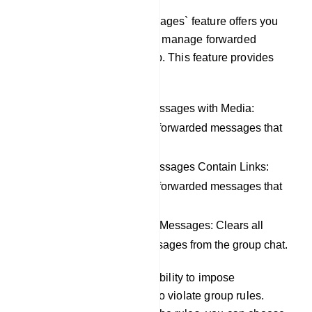
The `Filter Forwarded Messages` feature offers you
the capability to control and manage forwarded
messages within your group. This feature provides
the following options:
Remove Forwarded Messages with Media:
Automatically removes forwarded messages that
include media content.
Remove Forwarded Messages Contain Links:
Automatically removes forwarded messages that
contain links.
Remove All Forwarded Messages: Clears all
types of forwarded messages from the group chat.
Additionally, you have the ability to impose
restrictions on members who violate group rules.