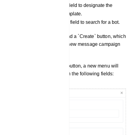
Select Status: Use this field to designate the
status of a message template.
Search field: Utilize this field to search for a bot.
Additionally, you will find a `Create` button, which
allows you to create a new message campaign
template.
Upon clicking the `Create` button, a new menu will
appear on the right side with the following fields: