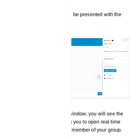
Upon doing so, you will be presented with the
Live Chat window:
On the left side of this window, you will see the
subscriber list, allowing you to open real-time
conversations with any member of your group.