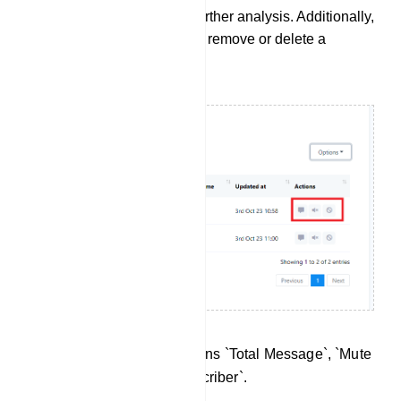
in .CSV file format for further analysis. Additionally,
you can use this field to remove or delete a
subscriber from the list.
There are three action buttons `Total Message`, `Mute
Subscriber` and `Ban Subscriber`.