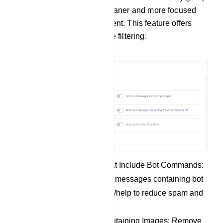
members, allowing for a cleaner and more focused
group discussion environment. This feature offers
several options for message filtering:
Remove Messages That Include Bot Commands:
Automatically eliminate messages containing bot
commands like /start or /help to reduce spam and
unrelated content.
Remove Messages Containing Images: Remove