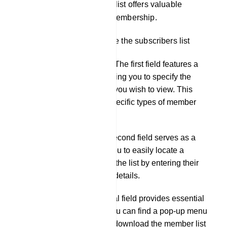
engaged in the group. This list offers valuable
insights into your group`s membership.
There are 3 fields just above the subscribers list
Subscribers Selection: The first field features a
drop-down menu, allowing you to specify the
desired type for the list you wish to view. This
helps you focus on a specific types of member
analysis.
Member Search: The second field serves as a
search tool, enabling you to easily locate a
specific member within the list by entering their
name or other relevant details.
Action Options: The final field provides essential
action options. Here, you can find a pop-up menu
that offers the ability to download the member list