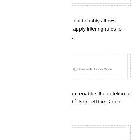
Admin Filter Message: This functionality allows
administrators to define and apply filtering rules for
their own messages as well.
Service Message: This feature enables the deletion of
`User Joined the Group` and `User Left the Group`
messages.