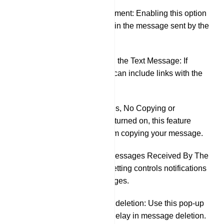
Pin This Announcement: Enabling this option
will automatically pin the message sent by the
bot in the group.
Preview the URL in the Text Message: If
activated, your bot can include links with the
message.
Protected Messages, No Copying or
Forwarding: When turned on, this feature
prevents others from copying your message.
Sound Alerts For Messages Received By The
Other Party: This setting controls notifications
for received messages.
Delayed automatic deletion: Use this pop-up
menu to specify a delay in message deletion.