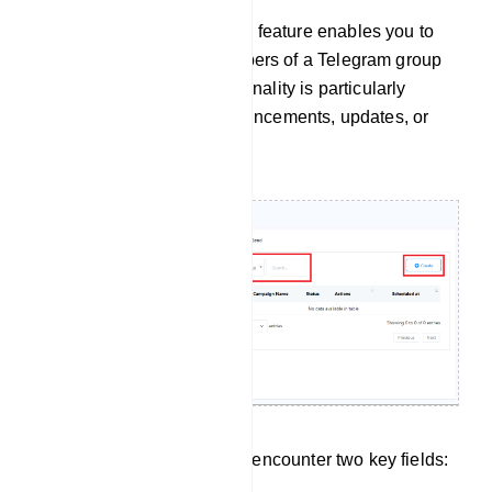
The `Group Message Send` feature enables you to
send messages to all members of a Telegram group
simultaneously. This functionality is particularly
handy for distributing announcements, updates, or
promotional messages.
Within this section, you will encounter two key fields: