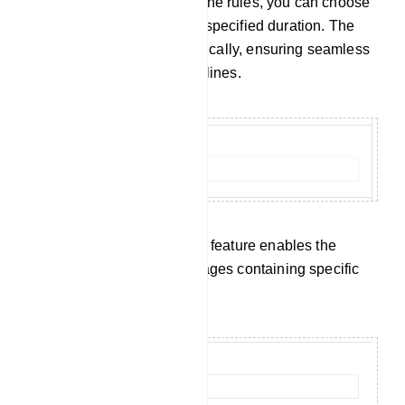
When a member breaches the rules, you can choose
to restrict their access for a specified duration. The
bot will handle this automatically, ensuring seamless
enforcement of group guidelines.
Keyword Surveillance: This feature enables the
automatic removal of messages containing specific
censored keywords.