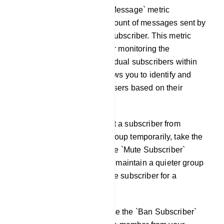
Total Message: The `Total Message` metric
represents the cumulative count of messages sent by
a specific Telegram group subscriber. This metric
serves as a valuable tool for monitoring the
engagement levels of individual subscribers within
your Telegram group. It allows you to identify and
recognize the most active users based on their
message contributions.
Mute Subscriber: To prevent a subscriber from
sending messages in the group temporarily, take the
following action: Click on the `Mute Subscriber`
button. This action will help maintain a quieter group
environment by silencing the subscriber for a
specified duration.
Ban Subscriber: You can use the `Ban Subscriber`