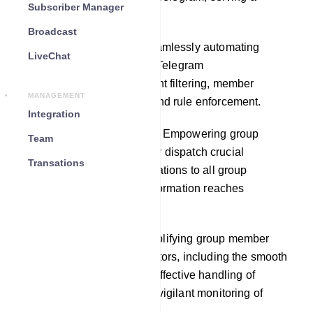
Subscriber Manager
multitude of purposes:
Broadcast
Automated Moderation: Seamlessly automating
LiveChat
moderation duties within a Telegram
group,encompassing content filtering, member
MANAGEMENT
permission management, and rule enforcement.
Integration
Announcements and Alerts: Empowering group
Team
administrators to effortlessly dispatch crucial
Transations
announcements and notifications to all group
members, ensuring vital information reaches
everyone.
Member Management: Simplifying group member
management for administrators, including the smooth
addition of new members, effective handling of
membership requests, and vigilant monitoring of
member activities.