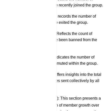
members who have recently joined the group.
Left Members: This records the number of
members who have exited the group.
Banned Members: Reflects the count of
members who have been banned from the
group.
Muted Members: Indicates the number of
members currently muted within the group.
Total Messaging: Offers insights into the total
number of messages sent collectively by all
group members.
Members (Last 30 Days): This section presents a
graphical representation of member growth over