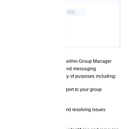
The Live Chat functionality within Group Manager
offers real-time monitoring and messaging
capabilities, serving a variety of purposes including:
Providing customer support to your group
members.
Addressing questions and resolving issues
promptly.