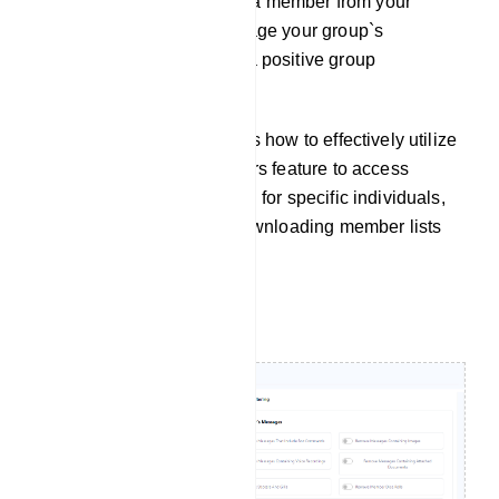
button to remove or restrict a member from your
group. This helps you manage your group`s
membership and maintain a positive group
environment.
This documentation outlines how to effectively utilize
the Group Active Subscribers feature to access
member information, search for specific individuals,
and perform actions like downloading member lists
and subscriber removal.
Filtering Message: