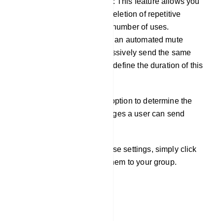
Member message limitation: This feature allows you
to configure the automatic deletion of repetitive
messages after a specified number of uses.
Additionally, you can set up an automated mute
function for users who excessively send the same
message, with the ability to define the duration of this
mute.
Furthermore, you have the option to determine the
maximum number of messages a user can send
within a specific minute.
Once you`ve configured these settings, simply click
the `Save` button to apply them to your group.
Send Message
Group Message Send: