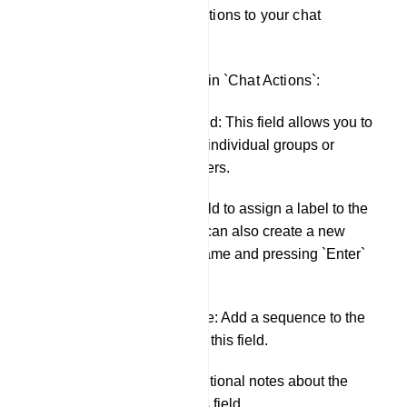
You can apply these actions to your chat
interactions.
Here are the fields within `Chat Actions`:
Assigned Agent field: This field allows you to
assign an agent to individual groups or
individual subscribers.
Labels: Use this field to assign a label to the
conversation. You can also create a new
label by typing a name and pressing `Enter`
in this field.
Message Sequence: Add a sequence to the
conversation using this field.
Notes: Include additional notes about the
conversation in this field.